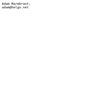
Adam Marmbrant,

adam@h