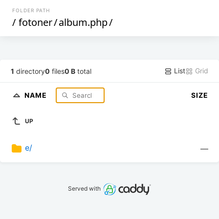
FOLDER PATH
/
fotoner
/
album.php
/
List
Grid
1
directory
0
files
0 B
total
NAME
SIZE
UP
e/
—
Served with