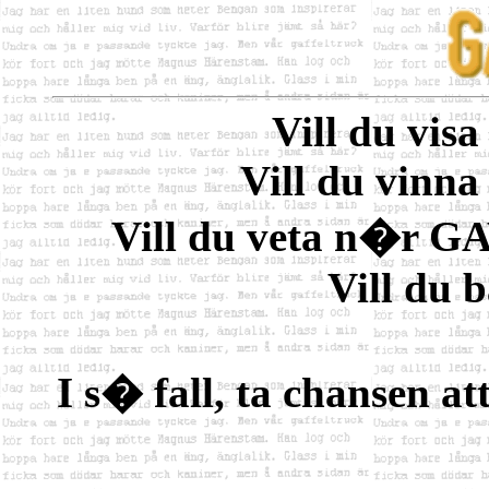
Vill du vis
Vill du vinna
Vill du veta n�r G
Vill du 
I s� fall, ta chansen at