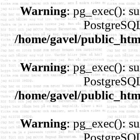
Warning
: pg_exec(): su
PostgreSQL
/home/gavel/public_htm
Warning
: pg_exec(): su
PostgreSQL
/home/gavel/public_htm
Warning
: pg_exec(): su
PostgreSQL