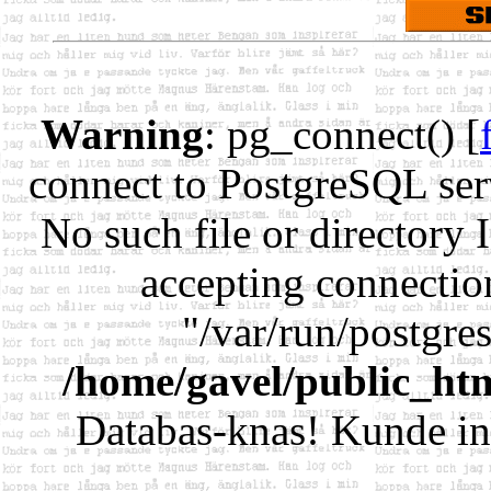
Warning
: pg_connect() [
connect to PostgreSQL serv
No such file or directory 
accepting connectio
"/var/run/postgr
/home/gavel/public_ht
Databas-knas! Kunde in