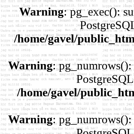
Warning
: pg_exec(): su
PostgreSQL
/home/gavel/public_htm
Warning
: pg_numrows(): 
PostgreSQL 
/home/gavel/public_ht
Warning
: pg_numrows(): 
PostgreSQL 