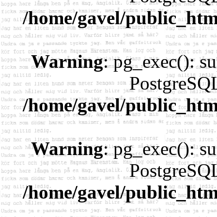
/home/gavel/public_htm
Warning
: pg_exec(): su
PostgreSQL
/home/gavel/public_htm
Warning
: pg_exec(): su
PostgreSQL
/home/gavel/public_htm