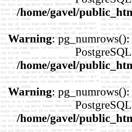
/home/gavel/public_ht
Warning
: pg_numrows(): 
PostgreSQL 
/home/gavel/public_ht
Warning
: pg_numrows(): 
PostgreSQL 
/home/gavel/public_ht