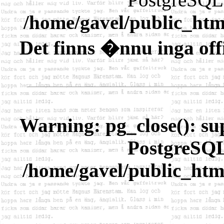
/home/gavel/public_htm
Det finns �nnu inga offi
Warning
: pg_close(): s
PostgreSQL 
/home/gavel/public_htm