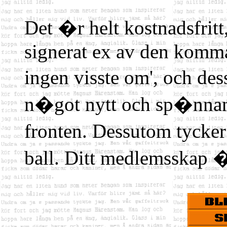
Det �r helt kostnadsfritt,
signerat ex av den komm
ingen visste om', och d
n�got nytt och sp�nn
fronten. Dessutom tycke
ball. Ditt medlemsskap �