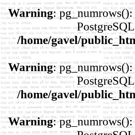
Warning
: pg_numrows(): 
PostgreSQL 
/home/gavel/public_ht
Warning
: pg_numrows(): 
PostgreSQL 
/home/gavel/public_ht
Warning
: pg_numrows(): 
PostgreSQL 