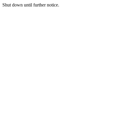
Shut down until further notice.