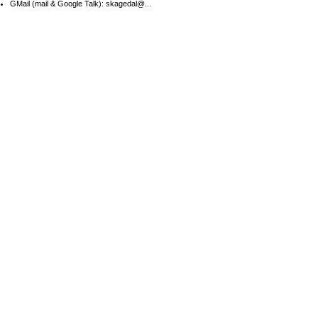
GMail (mail & Google Talk): skagedal@...