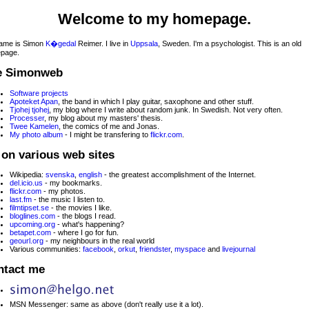
Welcome to my homepage.
ame is Simon
K�gedal
Reimer. I live in
Uppsala
, Sweden. I'm a psychologist. This is an old
page.
e Simonweb
Software projects
Apoteket Apan
, the band in which I play guitar, saxophone and other stuff.
Tjohej tjohej
, my blog where I write about random junk. In Swedish. Not very often.
Processer
, my blog about my masters' thesis.
Twee Kamelen
, the comics of me and Jonas.
My photo album
- I might be transfering to
flickr.com
.
on various web sites
Wikipedia:
svenska
,
english
- the greatest accomplishment of the Internet.
del.icio.us
- my bookmarks.
flickr.com
- my photos.
last.fm
- the music I listen to.
filmtipset.se
- the movies I like.
bloglines.com
- the blogs I read.
upcoming.org
- what's happening?
betapet.com
- where I go for fun.
geourl.org
- my neighbours in the real world
Various communities:
facebook
,
orkut
,
friendster
,
myspace
and
livejournal
ntact me
MSN Messenger: same as above (don't really use it a lot).