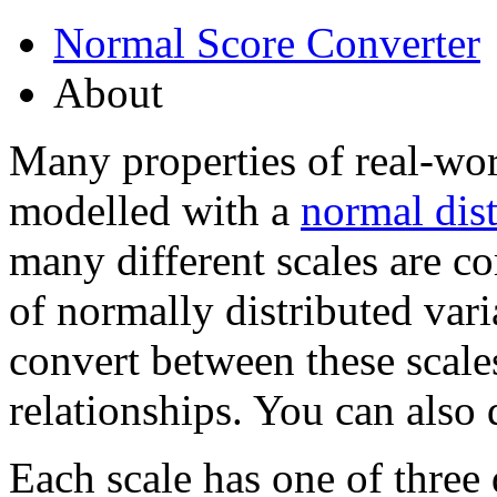
Normal Score Converter
About
Many properties of real-wo
modelled with a
normal dist
many different scales are c
of normally distributed varia
convert between these scales
relationships. You can also
Each scale has one of three 