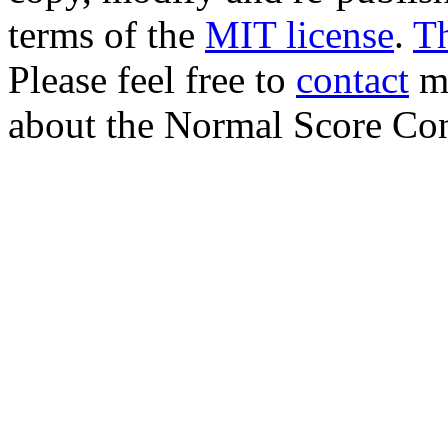
terms of the
MIT license
.
T
Please feel free to
contact
me
about the Normal Score Con