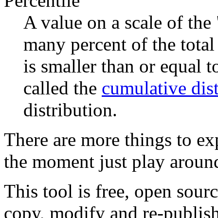
Percentile
A value on a scale of the
many percent of the total d
is smaller than or equal to
called the
cumulative dist
distribution.
There are more things to exp
the moment just play aroun
This tool is free, open sour
copy, modify and re-publish