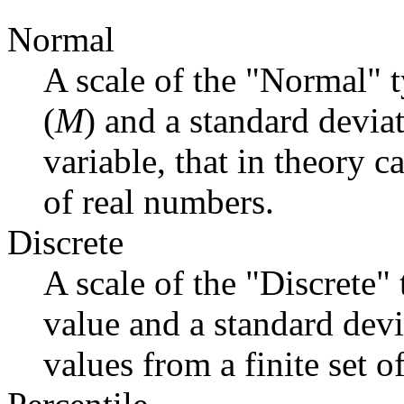
Normal
A scale of the "Normal" 
(
M
) and a standard deviat
variable, that in theory c
of real numbers.
Discrete
A scale of the "Discrete"
value and a standard devi
values from a finite set o